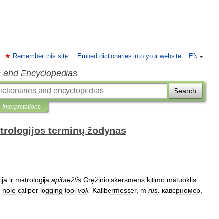
Remember this site
Embed dictionaries into your website
EN
s and Encyclopedias
Search!
Interpretations
trologijos terminų žodynas
ija
ir
metrologija
apibrėžtis
Gręžinio
skersmens
kitimo
matuoklis
.
;
hole
caliper
logging
tool
vok
.
Kalibermesser
,
m
rus
.
каверномер
,