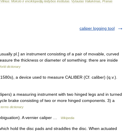
–
Vilnius:
Mokslo
ir
enciklopedijų
leidybos
institutas
.
Vytautas
Valiukėnas
,
Pranas
caliper logging tool
usually pl.] an instrument consisting of a pair of movable, curved
easure the thickness or diameter of something: there are inside
orld dictionary
1580s), a device used to measure CALIBER (Cf. caliber) (q.v.).
ipers) a measuring instrument with two hinged legs and in turned
icycle brake consisting of two or more hinged components. 3) a
 terms dictionary
mbiguation). A vernier caliper …
Wikipedia
hich hold the disc pads and straddles the disc. When actuated