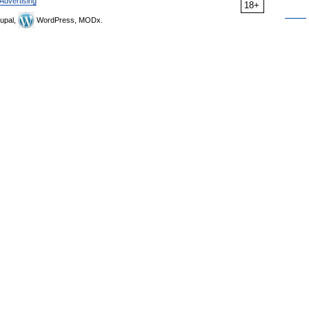
Advertising
18+
upal,
WordPress, MODx.