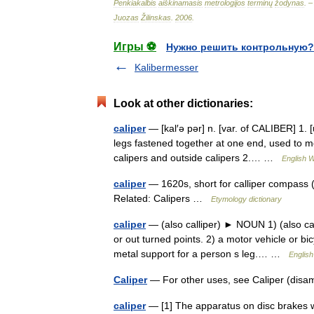
Penkiakalbis
aiškinamasis
metrologijos
terminų
žodynas
. 
Juozas
Žilinskas
.
2006
.
Игры ⚽
Нужно решить контрольную?
Kalibermesser
Look at other dictionaries:
caliper
— [kal′ə pər] n. [var. of CALIBER] 1. [
legs fastened together at one end, used to m
calipers and outside calipers 2.… …
English W
caliper
— 1620s, short for calliper compass (
Related: Calipers …
Etymology dictionary
caliper
— (also calliper) ► NOUN 1) (also cal
or out turned points. 2) a motor vehicle or b
metal support for a person s leg.… …
English
Caliper
— For other uses, see Caliper (disa
caliper
— [1] The apparatus on disc brakes w