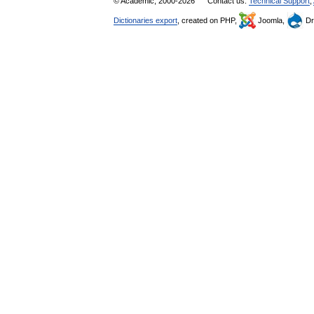
© Academic, 2000-2026
Contact us:
Technical Support
,
Dictionaries export
, created on PHP,
Joomla,
Dr