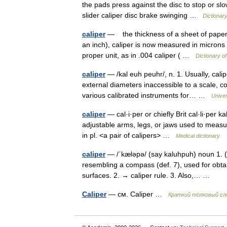
the pads press against the disc to stop or slo
slider caliper disc brake swinging …
Dictionar
caliper
— the thickness of a sheet of paper o
an inch), caliper is now measured in microns
proper unit, as in .004 caliper ( …
Dictionary o
caliper
— /kal euh peuhr/, n. 1. Usually, cali
external diameters inaccessible to a scale, con
various calibrated instruments for… …
Unive
caliper
— cal·i·per or chiefly Brit cal·li·per 
adjustable arms, legs, or jaws used to meas
in pl. <a pair of calipers> …
Medical dictionary
caliper
— /ˈkæləpə/ (say kaluhpuh) noun 1. (us
resembling a compass (def. 7), used for obt
surfaces. 2. → caliper rule. 3. Also,… …
Caliper
— см. Caliper …
Краткий толковый сл