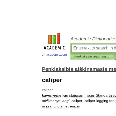
Academic Dictionarie
en-academic.com
Penkiakalbis aiškinamasis metrologijos terminų žodynas
Penkiakalbis aiškinamasis me
caliper
caliper
kavernometras
statusas
T
sritis
Standartizac
atitikmenys
:
angl
.
caliper
;
caliper
logging
tool
m
pranc
.
diamétreur
,
m