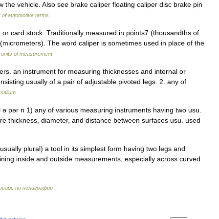
w the vehicle. Also see brake caliper floating caliper disc brake pin
y of automotive terms
r card stock. Traditionally measured in points7 (thousandths of
 (micrometers). The word caliper is sometimes used in place of the
f units of measurement
pers. an instrument for measuring thicknesses and internal or
sisting usually of a pair of adjustable pivoted legs. 2. any of
rsalium
kal ə pər n 1) any of various measuring instruments having two usu.
ure thickness, diameter, and distance between surfaces usu. used
ually plural) a tool in its simplest form having two legs and
aining inside and outside measurements, especially across curved
оварь по полиграфии